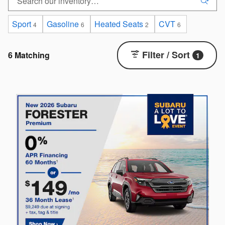
Sport
Gasoline
Heated Seats
CVT
4
6
2
6
Filter / Sort
6 Matching
1