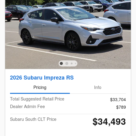
2026 Subaru Impreza RS
Pricing
Info
Total Suggested Retail Price
$33,704
Dealer Admin Fee
$789
$34,493
Subaru South CLT Price