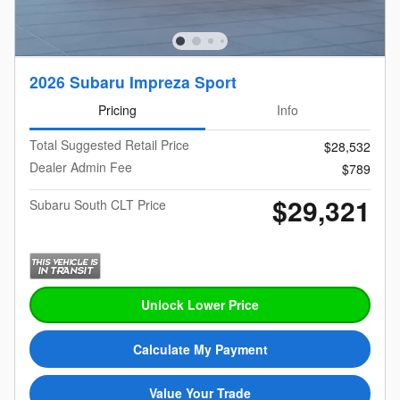
2026 Subaru Impreza Sport
Pricing
Info
Total Suggested Retail Price
$28,532
Dealer Admin Fee
$789
$29,321
Subaru South CLT Price
Unlock Lower Price
Calculate My Payment
Value Your Trade