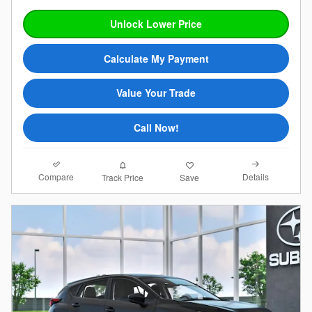
Unlock Lower Price
Calculate My Payment
Value Your Trade
Call Now!
Compare
Details
Track Price
Save