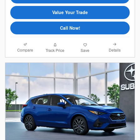
Value Your Trade
Call Now!
Compare
Details
Track Price
Save