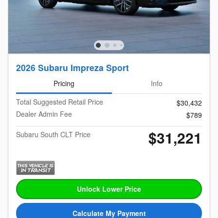
2026 Subaru Impreza Sport
Pricing
Info
Total Suggested Retail Price
$30,432
Dealer Admin Fee
$789
$31,221
Subaru South CLT Price
Unlock Lower Price
Calculate My Payment