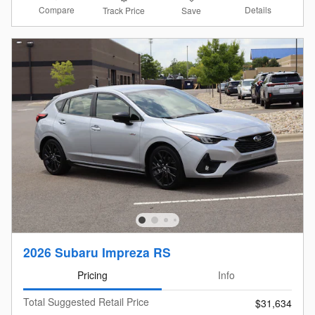
Compare
Details
Track Price
Save
2026 Subaru Impreza RS
Pricing
Info
Total Suggested Retail Price
$31,634