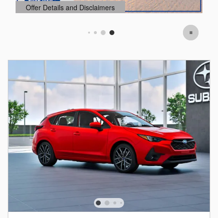
Offer Details and Disclaimers
O
Open Details Modal
O