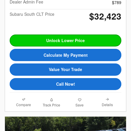
Dealer Admin Fee
$789
$32,423
Subaru South CLT Price
Unlock Lower Price
Calculate My Payment
Value Your Trade
Call Now!
Compare
Details
Track Price
Save