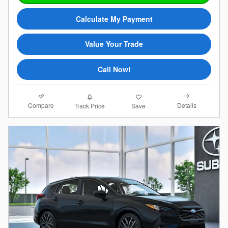
Calculate My Payment
Value Your Trade
Call Now!
Compare
Details
Track Price
Save