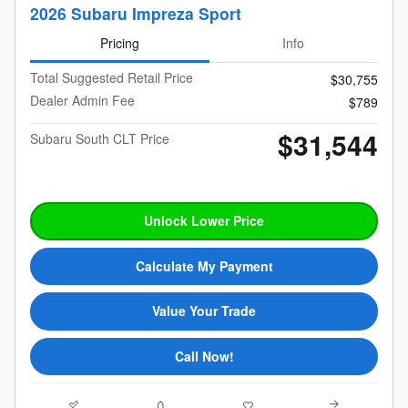
2026 Subaru Impreza Sport
Pricing
Info
Total Suggested Retail Price
$30,755
Dealer Admin Fee
$789
$31,544
Subaru South CLT Price
Unlock Lower Price
Calculate My Payment
Value Your Trade
Call Now!