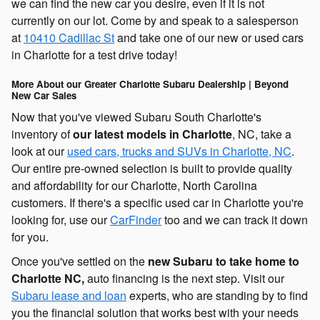
we can find the new car you desire, even if it is not
currently on our lot. Come by and speak to a salesperson
at
10410 Cadillac St
and take one of our new or used cars
in Charlotte for a test drive today!
More About our Greater Charlotte Subaru Dealership | Beyond
New Car Sales
Now that you've viewed Subaru South Charlotte's
inventory of
our latest models in Charlotte
, NC, take a
look at our
used cars, trucks and SUVs in Charlotte, NC
.
Our entire pre-owned selection is built to provide quality
and affordability for our Charlotte, North Carolina
customers. If there's a specific used car in Charlotte you're
looking for, use our
CarFinder
too and we can track it down
for you.
Once you've settled on the
new Subaru to take home to
Charlotte NC,
auto financing is the next step. Visit our
Subaru lease and loan
experts, who are standing by to find
you the financial solution that works best with your needs