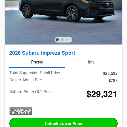
2026 Subaru Impreza Sport
Pricing
Info
Total Suggested Retail Price
$28,532
Dealer Admin Fee
$789
$29,321
Subaru South CLT Price
Unlock Lower Price