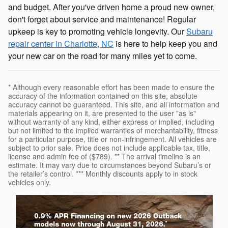
and budget. After you've driven home a proud new owner,
don't forget about service and maintenance! Regular
upkeep is key to promoting vehicle longevity. Our
Subaru
repair center in Charlotte, NC
is here to help keep you and
your new car on the road for many miles yet to come.
* Although every reasonable effort has been made to ensure the
accuracy of the information contained on this site, absolute
accuracy cannot be guaranteed. This site, and all information and
materials appearing on it, are presented to the user "as is"
without warranty of any kind, either express or implied, including
but not limited to the implied warranties of merchantability, fitness
for a particular purpose, title or non-infringement. All vehicles are
subject to prior sale. Price does not include applicable tax, title,
license and admin fee of ($789). ** The arrival timeline is an
estimate. It may vary due to circumstances beyond Subaru’s or
the retailer’s control. *** Monthly discounts apply to in stock
vehicles only.