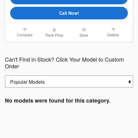
Call Now!
Compare
Details
Track Price
Save
Can't Find in Stock? Click Your Model to Custom
Order
No models were found for this category.