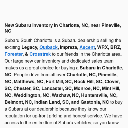
New Subaru Inventory in Charlotte, NC, near Pineville,
NC
Subaru South Charlotte is a Subaru dealership selling the
exciting
Legacy,
Outback
, Impreza,
Ascent
, WRX, BRZ,
Forester
, &
Crosstrek
to our friends in the Charlotte area.
Our large new car inventory and dedicated sales team
makes us a great choice for buying a
Subaru in Charlotte,
NC
. People drive from all over
Charlotte, NC, Pineville,
NC, Matthews, NC, Fort Mill, SC, Rock Hill, SC, Clover,
SC, Chester, SC, Lancaster, SC, Monroe, NC, Mint Hill,
NC, Weddington, NC, Waxhaw, NC, Huntersville, NC,
Belmont, NC, Indian Land, SC, and Gastonia, NC
to buy
a Subaru at our dealership because they know our
reputation for up-front pricing and honest service. We have
access to the entire line of Subaru vehicles, so you know