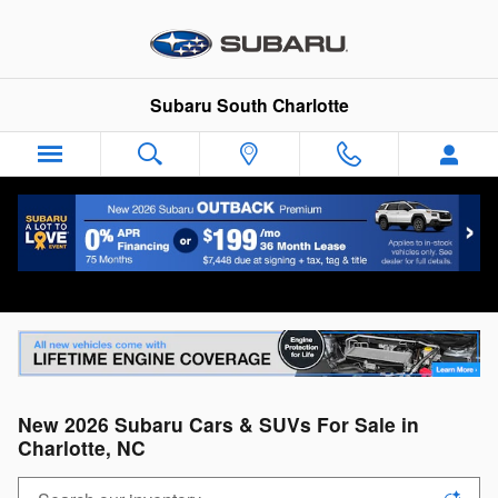
Skip to main content
Subaru South Charlotte
New 2026 Subaru Cars & SUVs For Sale in
Charlotte, NC