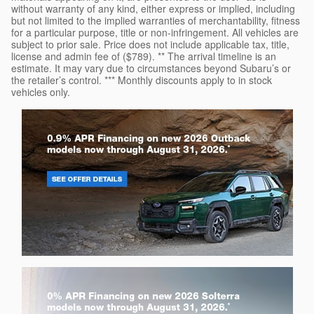
without warranty of any kind, either express or implied, including
but not limited to the implied warranties of merchantability, fitness
for a particular purpose, title or non-infringement. All vehicles are
subject to prior sale. Price does not include applicable tax, title,
license and admin fee of ($789). ** The arrival timeline is an
estimate. It may vary due to circumstances beyond Subaru’s or
the retailer’s control. *** Monthly discounts apply to in stock
vehicles only.