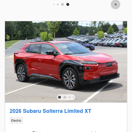
2026 Subaru Solterra Limited XT
Electric