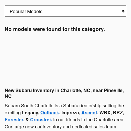
No models were found for this category.
New Subaru Inventory in Charlotte, NC, near Pineville,
NC
Subaru South Charlotte is a Subaru dealership selling the
exciting
Legacy,
Outback
, Impreza,
Ascent
, WRX, BRZ,
Forester
, &
Crosstrek
to our friends in the Charlotte area.
Our large new car inventory and dedicated sales team