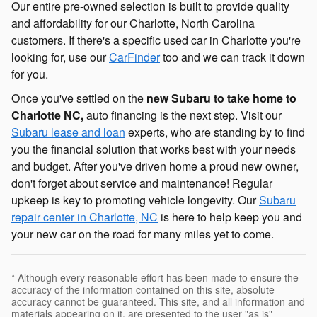
Our entire pre-owned selection is built to provide quality
and affordability for our Charlotte, North Carolina
customers. If there's a specific used car in Charlotte you're
looking for, use our
CarFinder
too and we can track it down
for you.
Once you've settled on the
new Subaru to take home to
Charlotte NC,
auto financing is the next step. Visit our
Subaru lease and loan
experts, who are standing by to find
you the financial solution that works best with your needs
and budget. After you've driven home a proud new owner,
don't forget about service and maintenance! Regular
upkeep is key to promoting vehicle longevity. Our
Subaru
repair center in Charlotte, NC
is here to help keep you and
your new car on the road for many miles yet to come.
* Although every reasonable effort has been made to ensure the
accuracy of the information contained on this site, absolute
accuracy cannot be guaranteed. This site, and all information and
materials appearing on it, are presented to the user "as is"