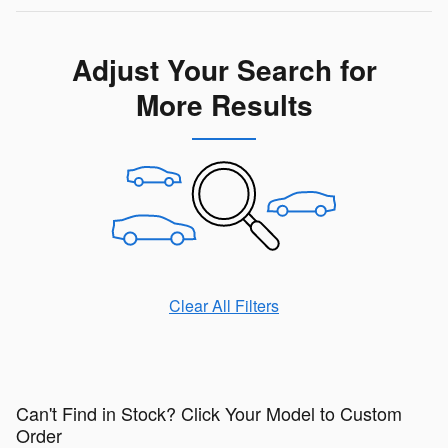
Adjust Your Search for
More Results
Clear All Filters
Can't Find in Stock? Click Your Model to Custom
Order