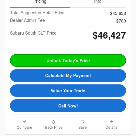
Pricing
Info
Total Suggested Retail Price
$45,638
Dealer Admin Fee
$789
$46,427
Subaru South CLT Price
Unlock Today's Price
Calculate My Payment
Value Your Trade
Call Now!
Compare
Details
Track Price
Save