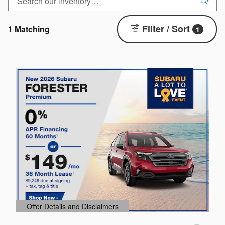
Filter / Sort
1 Matching
1
Offer Details and Disclaimers
O
Open Details Modal
O