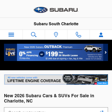
Skip to main content
Subaru South Charlotte
New 2026 Subaru Cars & SUVs For Sale in
Charlotte, NC