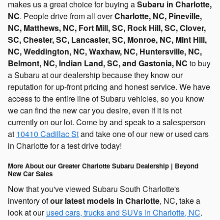
makes us a great choice for buying a
Subaru in Charlotte,
NC
. People drive from all over
Charlotte, NC, Pineville,
NC, Matthews, NC, Fort Mill, SC, Rock Hill, SC, Clover,
SC, Chester, SC, Lancaster, SC, Monroe, NC, Mint Hill,
NC, Weddington, NC, Waxhaw, NC, Huntersville, NC,
Belmont, NC, Indian Land, SC, and Gastonia, NC
to buy
a Subaru at our dealership because they know our
reputation for up-front pricing and honest service. We have
access to the entire line of Subaru vehicles, so you know
we can find the new car you desire, even if it is not
currently on our lot. Come by and speak to a salesperson
at
10410 Cadillac St
and take one of our new or used cars
in Charlotte for a test drive today!
More About our Greater Charlotte Subaru Dealership | Beyond
New Car Sales
Now that you've viewed Subaru South Charlotte's
inventory of
our latest models in Charlotte
, NC, take a
look at our
used cars, trucks and SUVs in Charlotte, NC
.