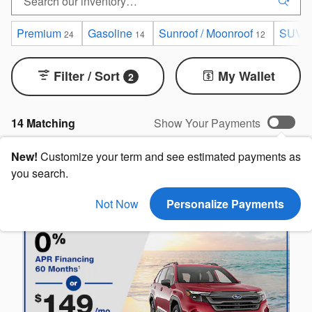
Premium
Gasoline
Sunroof / Moonroof
SUV
24
14
12
1
Filter / Sort
My Wallet
2
14 Matching
Show Your Payments
New!
Customize your term and see estimated payments as
you search.
Not Now
Personalize Payments