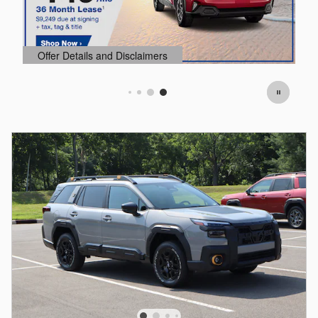
Offer Details and Disclaimers
O
Open Details Modal
O