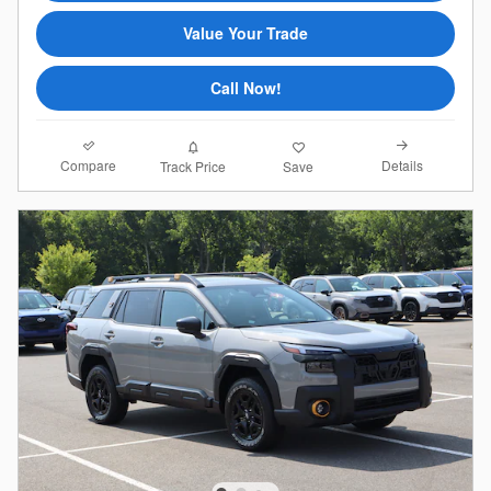
Value Your Trade
Call Now!
Compare
Details
Track Price
Save