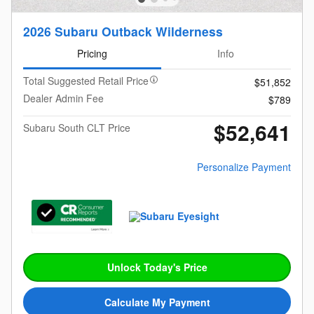
2026 Subaru Outback Wilderness
Pricing
Info
Total Suggested Retail Price
$51,852
Dealer Admin Fee
$789
$52,641
Subaru South CLT Price
Personalize Payment
Unlock Today's Price
Calculate My Payment