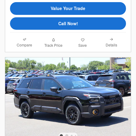
Value Your Trade
Call Now!
Compare
Details
Track Price
Save