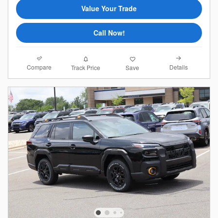
Value Your Trade
Call Now!
Compare
Details
Track Price
Save