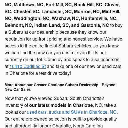
NC, Matthews, NC, Fort Mill, SC, Rock Hill, SC, Clover,
SC, Chester, SC, Lancaster, SC, Monroe, NC, Mint Hill,
NC, Weddington, NC, Waxhaw, NC, Huntersville, NC,
Belmont, NC, Indian Land, SC, and Gastonia, NC
to buy
a Subaru at our dealership because they know our
reputation for up-front pricing and honest service. We have
access to the entire line of Subaru vehicles, so you know
we can find the new car you desire, even if it is not
currently on our lot. Come by and speak to a salesperson
at
10410 Cadillac St
and take one of our new or used cars
in Charlotte for a test drive today!
More About our Greater Charlotte Subaru Dealership | Beyond
New Car Sales
Now that you've viewed Subaru South Charlotte's
inventory of
our latest models in Charlotte
, NC, take a
look at our
used cars, trucks and SUVs in Charlotte, NC
.
Our entire pre-owned selection is built to provide quality
and affordability for our Charlotte, North Carolina