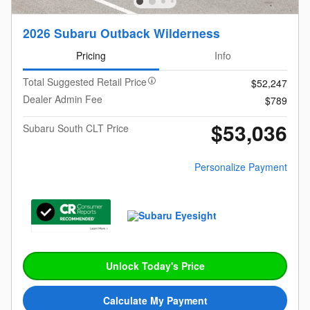
2026 Subaru Outback Wilderness
Pricing
Info
Total Suggested Retail Price
$52,247
Dealer Admin Fee
$789
$53,036
Subaru South CLT Price
Personalize Payment
Unlock Today's Price
Calculate My Payment