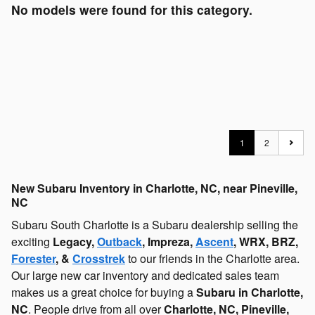
No models were found for this category.
1
2
New Subaru Inventory in Charlotte, NC, near Pineville,
NC
Subaru South Charlotte is a Subaru dealership selling the
exciting
Legacy,
Outback
, Impreza,
Ascent
, WRX, BRZ,
Forester
, &
Crosstrek
to our friends in the Charlotte area.
Our large new car inventory and dedicated sales team
makes us a great choice for buying a
Subaru in Charlotte,
NC
. People drive from all over
Charlotte, NC, Pineville,