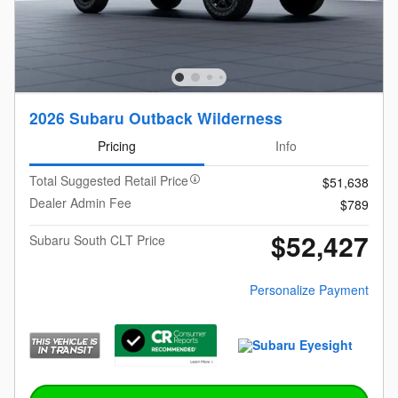
2026 Subaru Outback Wilderness
Pricing
Info
Total Suggested Retail Price
$51,638
Dealer Admin Fee
$789
$52,427
Subaru South CLT Price
Personalize Payment