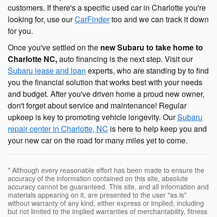
customers. If there's a specific used car in Charlotte you're
looking for, use our
CarFinder
too and we can track it down
for you.
Once you've settled on the
new Subaru to take home to
Charlotte NC,
auto financing is the next step. Visit our
Subaru lease and loan
experts, who are standing by to find
you the financial solution that works best with your needs
and budget. After you've driven home a proud new owner,
don't forget about service and maintenance! Regular
upkeep is key to promoting vehicle longevity. Our
Subaru
repair center in Charlotte, NC
is here to help keep you and
your new car on the road for many miles yet to come.
* Although every reasonable effort has been made to ensure the
accuracy of the information contained on this site, absolute
accuracy cannot be guaranteed. This site, and all information and
materials appearing on it, are presented to the user "as is"
without warranty of any kind, either express or implied, including
but not limited to the implied warranties of merchantability, fitness