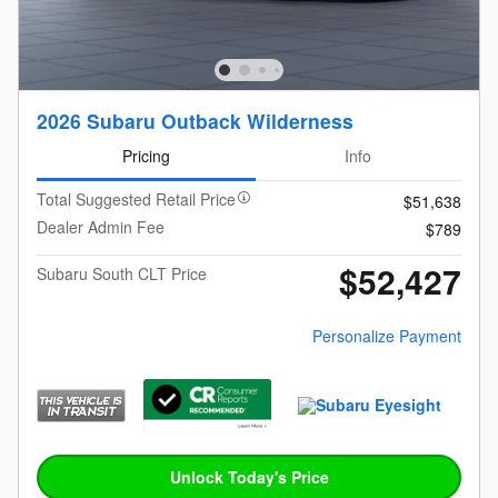
2026 Subaru Outback Wilderness
Pricing
Info
Total Suggested Retail Price
$51,638
Dealer Admin Fee
$789
$52,427
Subaru South CLT Price
Personalize Payment
Unlock Today's Price