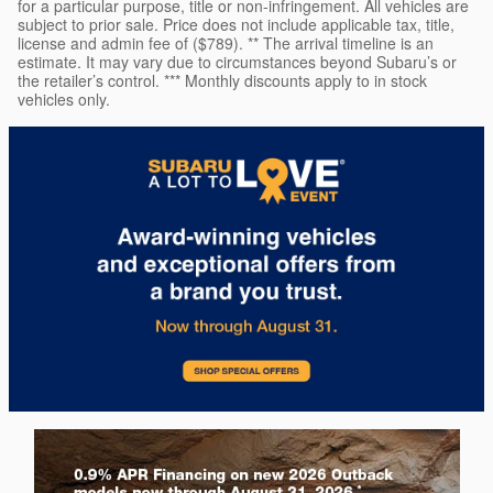
for a particular purpose, title or non-infringement. All vehicles are
subject to prior sale. Price does not include applicable tax, title,
license and admin fee of ($789). ** The arrival timeline is an
estimate. It may vary due to circumstances beyond Subaru’s or
the retailer’s control. *** Monthly discounts apply to in stock
vehicles only.