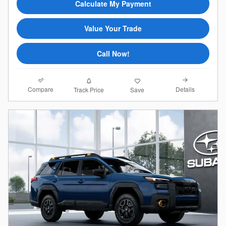
Calculate My Payment
Value Your Trade
Call Now!
Compare
Details
Track Price
Save