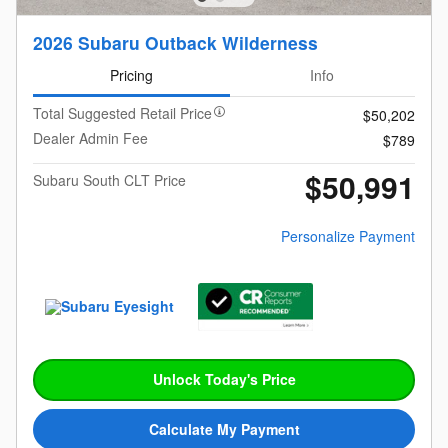
2026 Subaru Outback Wilderness
Pricing
Info
Total Suggested Retail Price
$50,202
Dealer Admin Fee
$789
$50,991
Subaru South CLT Price
Personalize Payment
Unlock Today's Price
Calculate My Payment