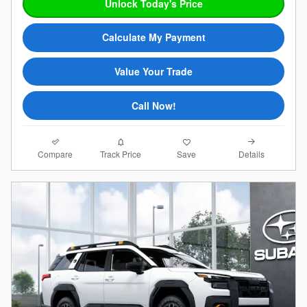
Unlock Today's Price
Calculate My Payment
Value Your Trade
Call Now!
Compare
Details
Track Price
Save