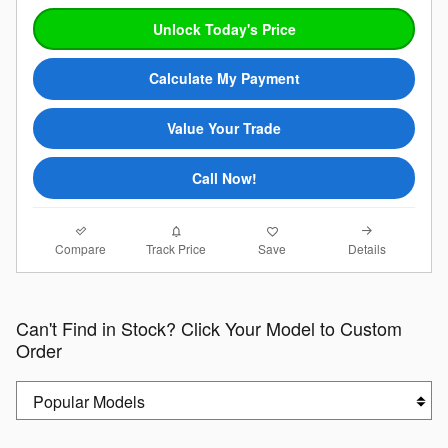
Unlock Today's Price
Calculate My Payment
Value Your Trade
Call Now!
Compare
Details
Track Price
Save
Can't Find in Stock? Click Your Model to Custom
Order