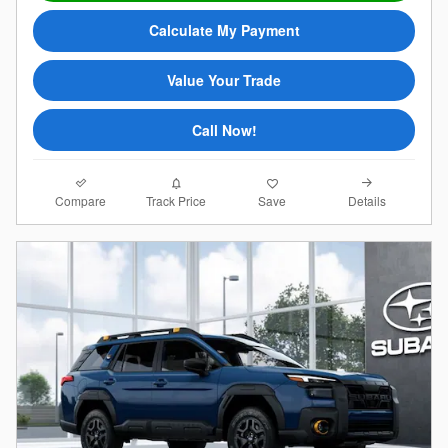
Calculate My Payment
Value Your Trade
Call Now!
Compare
Details
Track Price
Save