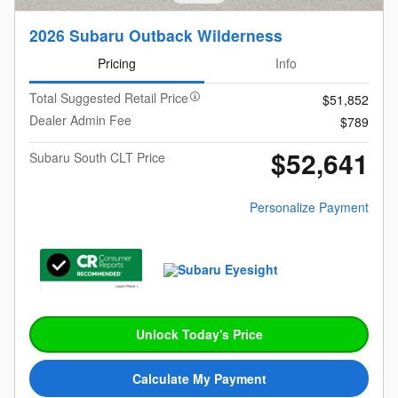
2026 Subaru Outback Wilderness
Pricing
Info
Total Suggested Retail Price
$51,852
Dealer Admin Fee
$789
$52,641
Subaru South CLT Price
Personalize Payment
Unlock Today's Price
Calculate My Payment