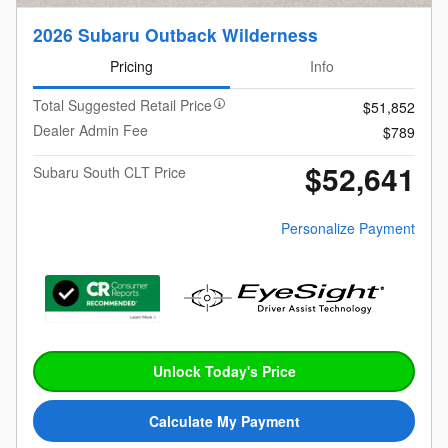
2026 Subaru Outback Wilderness
Pricing
Info
Total Suggested Retail Price
$51,852
Dealer Admin Fee
$789
$52,641
Subaru South CLT Price
Personalize Payment
Unlock Today's Price
Calculate My Payment