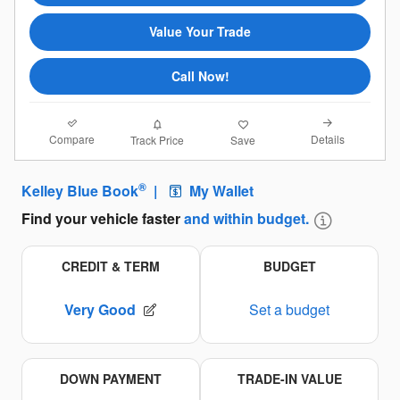
Value Your Trade
Call Now!
Compare
Details
Track Price
Save