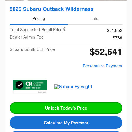
2026 Subaru Outback Wilderness
Pricing
Info
Total Suggested Retail Price
$51,852
Dealer Admin Fee
$789
$52,641
Subaru South CLT Price
Personalize Payment
Unlock Today's Price
Calculate My Payment