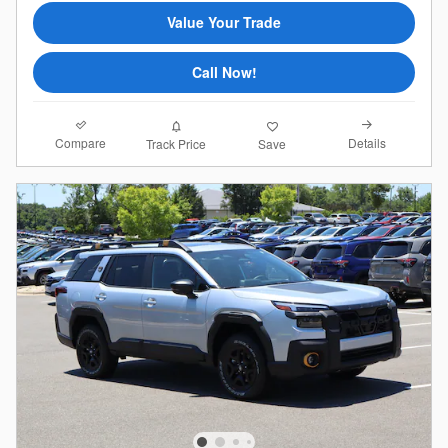
Value Your Trade
Call Now!
Compare
Details
Track Price
Save