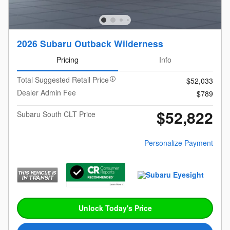
2026 Subaru Outback Wilderness
Pricing
Info
Total Suggested Retail Price
$52,033
Dealer Admin Fee
$789
$52,822
Subaru South CLT Price
Personalize Payment
Unlock Today's Price