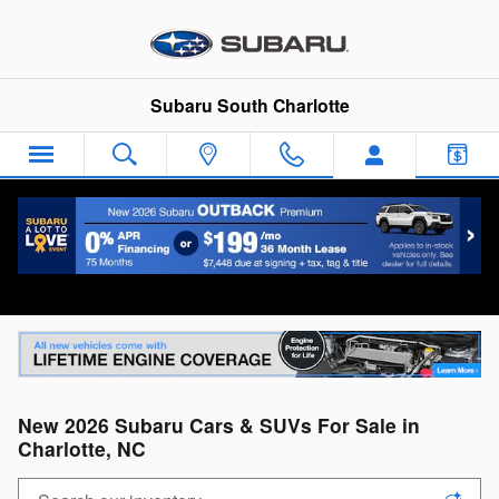
Skip to main content
Subaru South Charlotte
Disclaimer
New 2026 Subaru Cars & SUVs For Sale in
Charlotte, NC