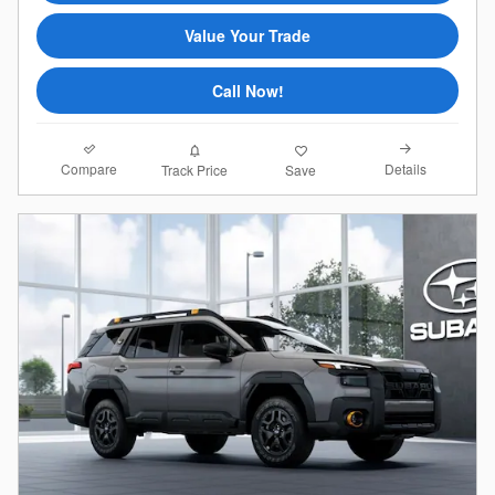
Value Your Trade
Call Now!
Compare
Details
Track Price
Save