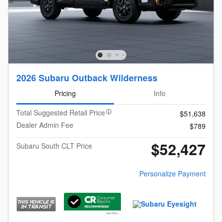
2026 Subaru Outback Wilderness
Pricing
Info
Total Suggested Retail Price
$51,638
Dealer Admin Fee
$789
$52,427
Subaru South CLT Price
Personalize Payment