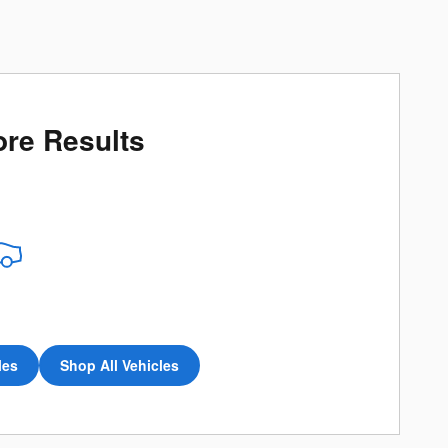
re Results
les
Shop All Vehicles