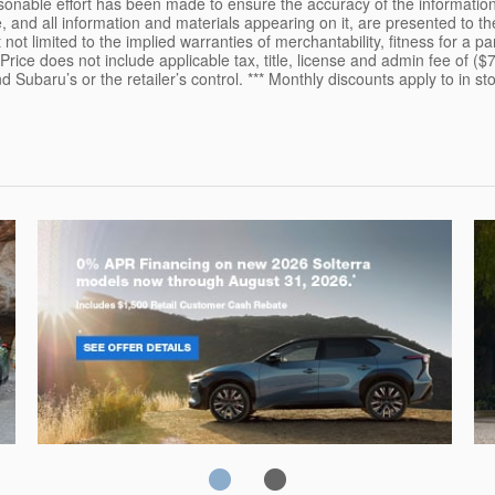
sonable effort has been made to ensure the accuracy of the information
, and all information and materials appearing on it, are presented to the
 not limited to the implied warranties of merchantability, fitness for a pa
 Price does not include applicable tax, title, license and admin fee of ($
Subaru’s or the retailer’s control. *** Monthly discounts apply to in sto
Solterra
Fo