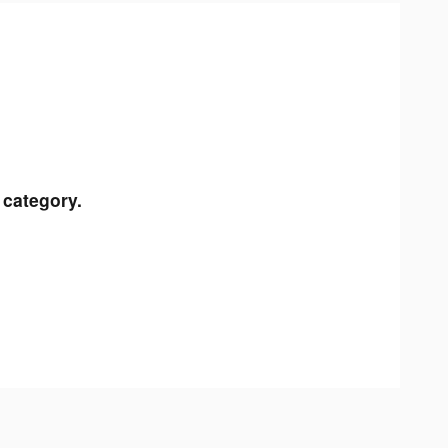
 category.