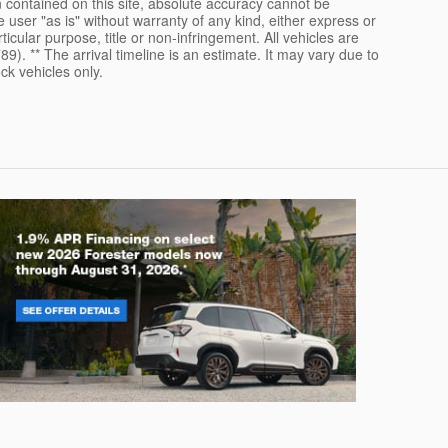
 contained on this site, absolute accuracy cannot be
 user "as is" without warranty of any kind, either express or
rticular purpose, title or non-infringement. All vehicles are
789). ** The arrival timeline is an estimate. It may vary due to
ck vehicles only.
rester
Crosstre