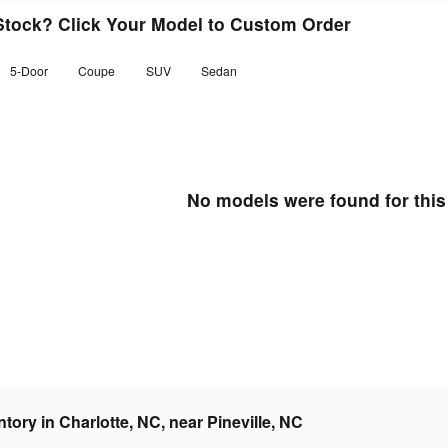
 Stock? Click Your Model to Custom Order
5-Door
Coupe
SUV
Sedan
No models were found for this
ory in Charlotte, NC, near Pineville, NC