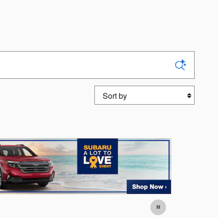
Sort by