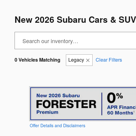
New 2026 Subaru Cars & SUVs 
0 Vehicles Matching
Legacy
Clear Filters
Offer Details and Disclaimers
Open Details Modal