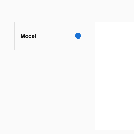
Model