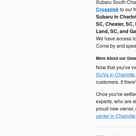
Subaru South Charl
Crosstrek
to our f
Subaru in Charlo
SC, Chester, SC, 
Land, SC, and Ga
We have access to t
Come by and speak
More About our Grea
Now that you've vi
SUVs in Charlotte
customers. If there
Once you've settl
experts, who are s
proud new owner, d
center in Charlott