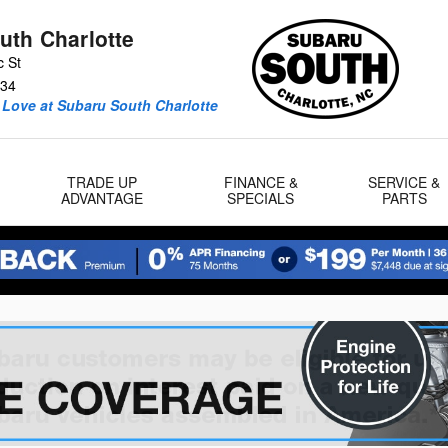
uth Charlotte
c St
34
 Love at Subaru South Charlotte
TRADE UP
FINANCE &
SERVICE &
ADVANTAGE
SPECIALS
PARTS