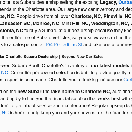
otte is a Subaru dealership selling the exciting
Legacy,
Outba
riends in the Charlotte area. Our large new car inventory and d
tte, NC
. People drive from all over
Charlotte, NC, Pineville, NC
Lancaster, SC, Monroe, NC, Mint Hill, NC, Weddington, NC,
stonia, NC
to buy a Subaru at our dealership because they know 
he entire line of Subaru vehicles, so you know we can find the ne
 to a salesperson at
10410 Cadillac St
and take one of our new 
ter Charlotte Subaru Dealership | Beyond New Car Sales
ewed Subaru South Charlotte's inventory of
our latest models 
, NC
. Our entire pre-owned selection is built to provide quality a
's a specific used car in Charlotte you're looking for, use our
Car
ed on the
new Subaru to take home to Charlotte NC,
auto finan
tanding by to find you the financial solution that works best wit
on't forget about service and maintenance! Regular upkeep is k
e, NC
is here to help keep you and your new car on the road for 