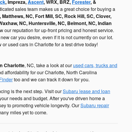
ck
, Impreza,
Ascent
, WRX, BRZ,
Forester
, &
edicated sales team makes us a great choice for buying a
, Matthews, NC, Fort Mill, SC, Rock Hill, SC, Clover,
 Waxhaw, NC, Huntersville, NC, Belmont, NC, Indian
our reputation for up-front pricing and honest service.
w car you desire, even if it is not currently on our lot.
or used cars in Charlotte for a test drive today!
in Charlotte
, NC, take a look at our
used cars, trucks and
nd affordability for our Charlotte, North Carolina
Finder
too and we can track it down for you.
cing is the next step. Visit our
Subaru lease and loan
h your needs and budget. After you've driven home a
ey to promoting vehicle longevity. Our
Subaru repair
many miles yet to come.