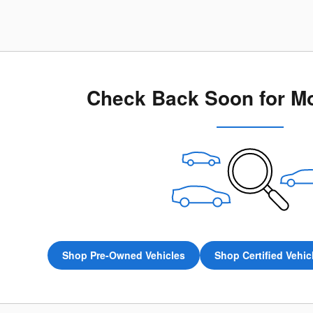
Check Back Soon for Mo
Shop Pre-Owned Vehicles
Shop Certified Vehic