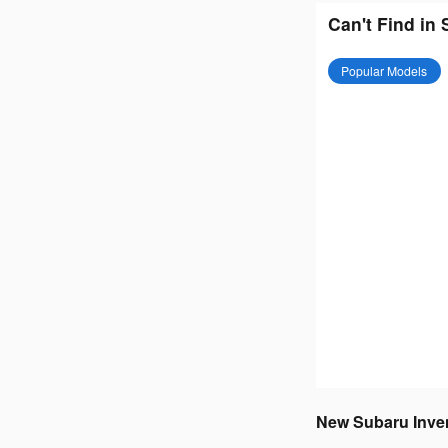
Can't Find in
Popular Models
New Subaru Invent