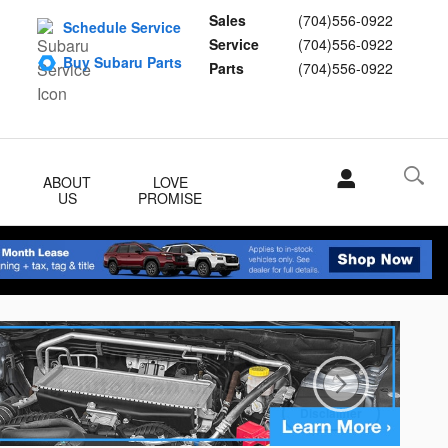
Sales
(704)556-0922
Schedule Service
Service
(704)556-0922
Buy Subaru Parts
Parts
(704)556-0922
ABOUT
LOVE
US
PROMISE