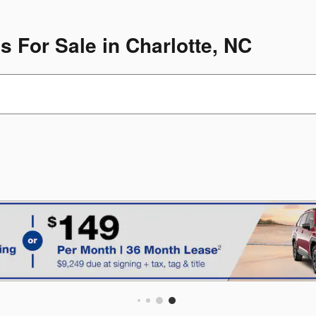
For Sale in Charlotte, NC