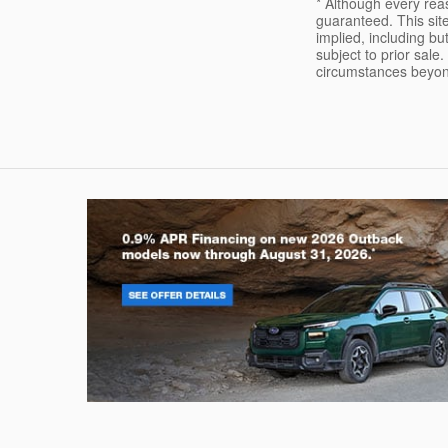
* Although every rea
guaranteed. This site
implied, including but
subject to prior sale.
circumstances beyond 
Outback