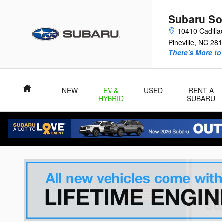
Skip to main content
Subaru So
10410 Cadilla
Pineville
,
NC
281
There's More to
Home
NEW
EV &
USED
RENT A
HYBRID
SUBARU