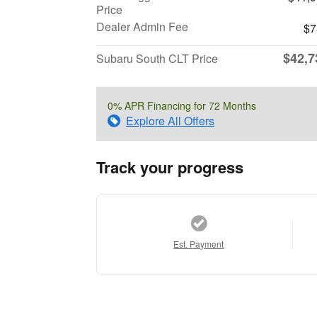
Price
Dealer Admin Fee
$7
$42,7
Subaru South CLT Price
0% APR Financing for 72 Months
Explore All Offers
Track your progress
Est. Payment