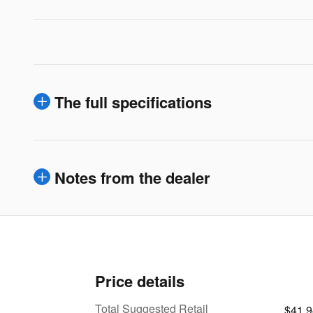
The full specifications
Notes from the dealer
Price details
Total Suggested Retail
$41,