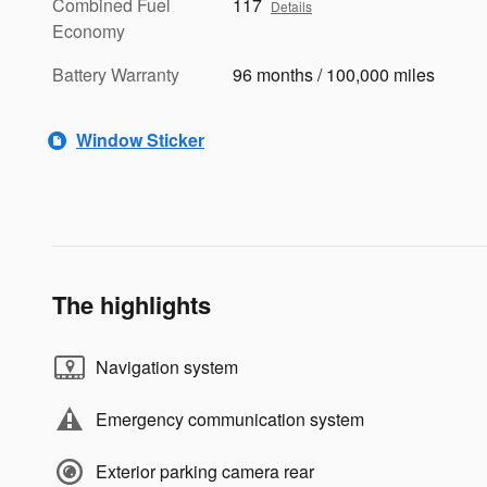
Combined Fuel
117
Details
Economy
Battery Warranty
96 months / 100,000 miles
Window Sticker
The highlights
Navigation system
Emergency communication system
Exterior parking camera rear