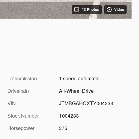
43 Photos
Video
Transmission
1 speed automatic
Drivetrain
All-Wheel Drive
VIN
JTMBGAHCXTY004233
Stock Number
T004233
Horsepower
375