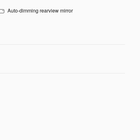
Auto-dimming rearview mirror