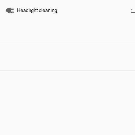
Headlight cleaning