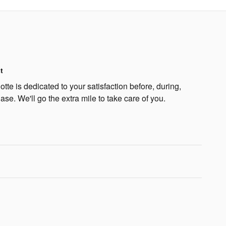
t
te is dedicated to your satisfaction before, during,
ase. We'll go the extra mile to take care of you.