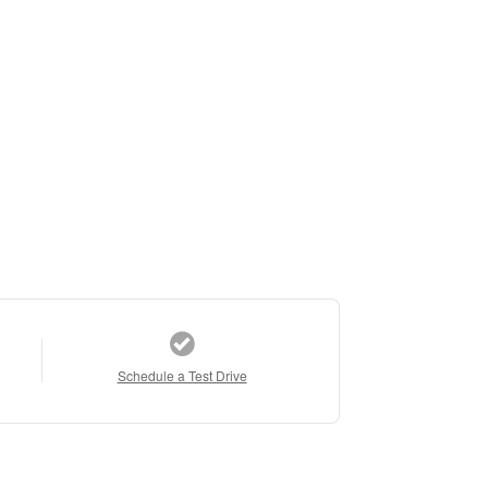
Schedule a Test Drive