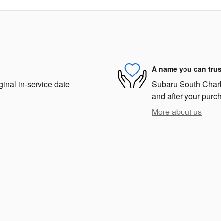
A name you can trus
ginal in-service date
Subaru South Charlot
and after your purch
More about us