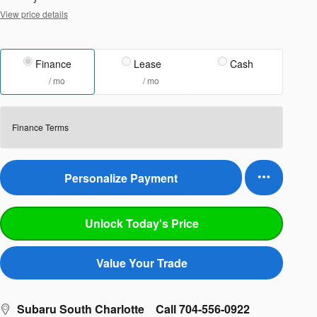
View price details
Finance
Lease
Cash
/ mo
/ mo
Finance Terms
Personalize Payment
Unlock Today's Price
Value Your Trade
Subaru South Charlotte
Call 704-556-0922