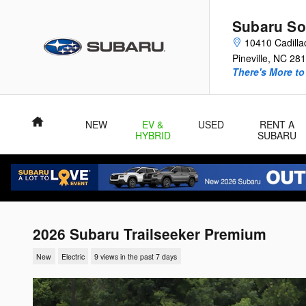
Skip to main content
Subaru So
10410 Cadilla
Pineville
,
NC
281
There's More to
Home
NEW
EV &
USED
RENT A
HYBRID
SUBARU
2026 Subaru Trailseeker Premium
New
Electric
9 views in the past 7 days