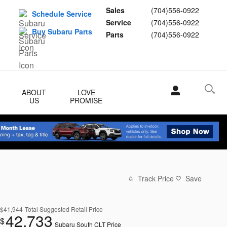
Sales
(704)556-0922
Schedule Service
Service
(704)556-0922
Buy Subaru Parts
Parts
(704)556-0922
ABOUT
LOVE
US
PROMISE
Track Price
Save
$41,944
Total Suggested Retail Price
42,733
$
Subaru South CLT Price