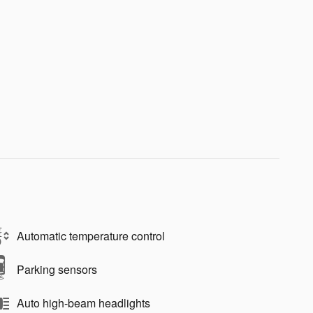
Automatic temperature control
Parking sensors
Auto high-beam headlights