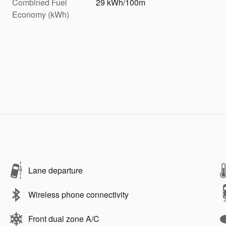
Combined Fuel
29 kWh/100m
Economy (kWh)
Lane departure
Wireless phone connectivity
Front dual zone A/C