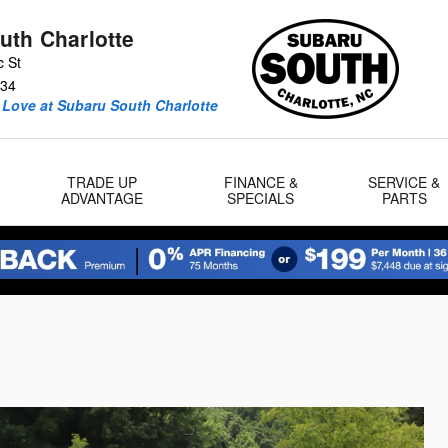
uth Charlotte
c St
34
 Love at Subaru South Charlotte
TRADE UP
FINANCE &
SERVICE &
ADVANTAGE
SPECIALS
PARTS