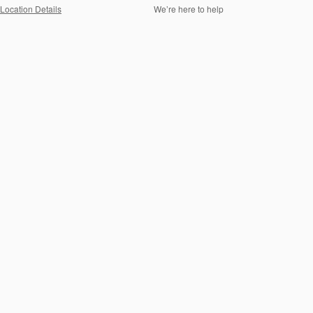
Location Details
We’re here to help