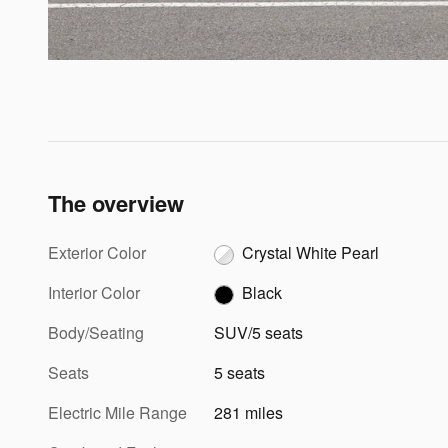
The overview
Exterior Color
Crystal White Pearl
Interior Color
Black
Body/Seating
SUV/5 seats
Seats
5 seats
Electric Mile Range
281 miles