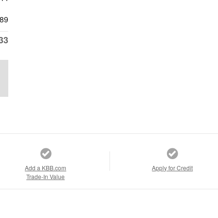
89
33
Add a KBB.com
Apply for Credit
Trade-In Value