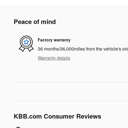
Peace of mind
Factory warranty
36 months/36,000miles from the vehicle's ori
Warranty details
KBB.com Consumer Reviews