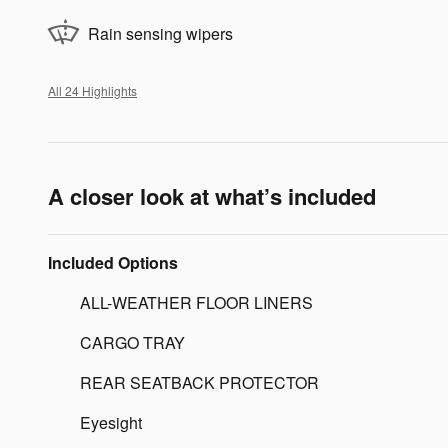
Rain sensing wipers
All 24 Highlights
A closer look at what’s included
Included Options
ALL-WEATHER FLOOR LINERS
CARGO TRAY
REAR SEATBACK PROTECTOR
Eyesight