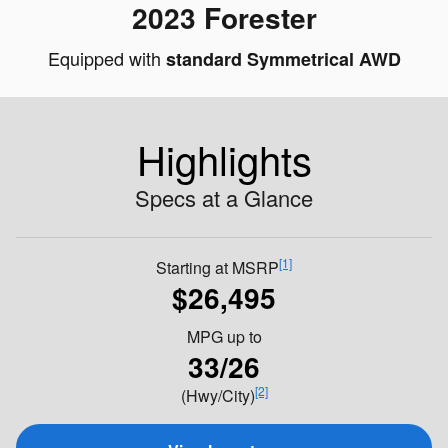
2023 Forester
Equipped with
standard Symmetrical AWD
Highlights
Specs at a Glance
[1]
Starting at MSRP
$26,495
MPG
up to
33/26
[2]
(Hwy/City)