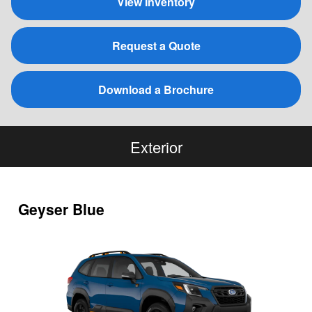
View Inventory
Request a Quote
Download a Brochure
Exterior
Geyser Blue