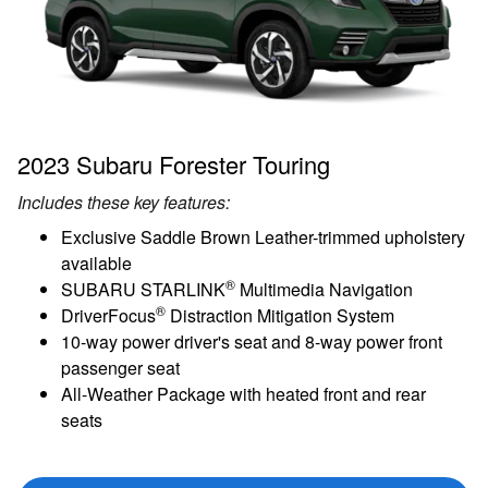
2023 Subaru Forester Touring
Includes these key features:
Exclusive Saddle Brown Leather-trimmed upholstery
available
®
SUBARU STARLINK
Multimedia Navigation
®
DriverFocus
Distraction Mitigation System
10-way power driver's seat and 8-way power front
passenger seat
All-Weather Package with heated front and rear
seats