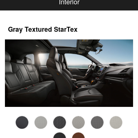
Interior
Gray Textured StarTex