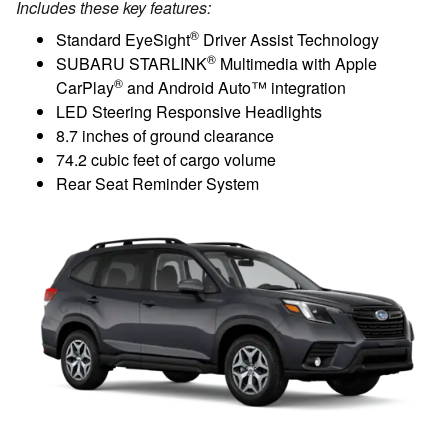
Includes these key features:
®
Standard EyeSight
Driver Assist Technology
®
SUBARU STARLINK
Multimedia with Apple
®
CarPlay
and Android Auto™ integration
LED Steering Responsive Headlights
8.7 inches of ground clearance
74.2 cubic feet of cargo volume
Rear Seat Reminder System