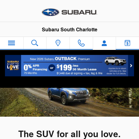
2023 Subaru Forester
Skip to main content
Subaru South Charlotte
The SUV for all you love.