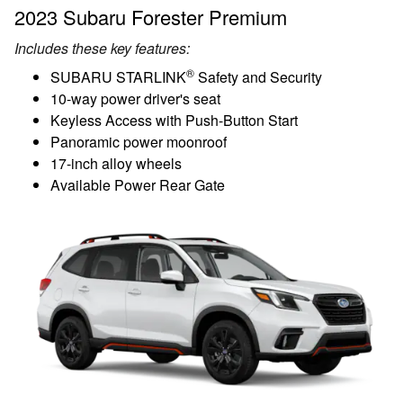
2023 Subaru Forester Premium
Includes these key features:
®
SUBARU STARLINK
Safety and Security
10-way power driver's seat
Keyless Access with Push-Button Start
Panoramic power moonroof
17-inch alloy wheels
Available Power Rear Gate