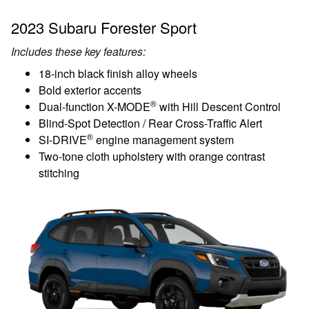
2023 Subaru Forester Sport
Includes these key features:
18-inch black finish alloy wheels
Bold exterior accents
®
Dual-function X-MODE
with Hill Descent Control
Blind-Spot Detection / Rear Cross-Traffic Alert
®
SI-DRIVE
engine management system
Two-tone cloth upholstery with orange contrast
stitching