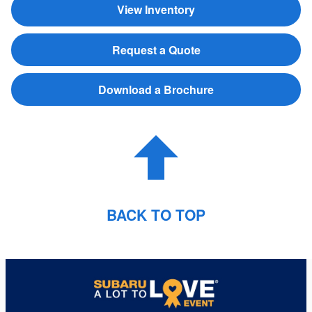
View Inventory
Request a Quote
Download a Brochure
BACK TO TOP