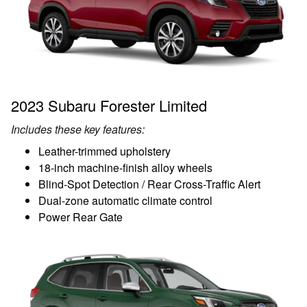
2023 Subaru Forester Limited
Includes these key features:
Leather-trimmed upholstery
18-inch machine-finish alloy wheels
Blind-Spot Detection / Rear Cross-Traffic Alert
Dual-zone automatic climate control
Power Rear Gate