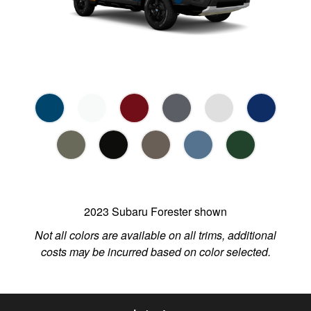
2023 Subaru Forester shown
Not all colors are available on all trims, additional
costs may be incurred based on color selected.