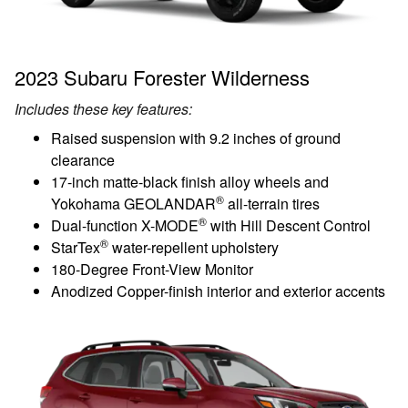
2023 Subaru Forester Wilderness
Includes these key features:
Raised suspension with 9.2 inches of ground
clearance
17-inch matte-black finish alloy wheels and
®
Yokohama GEOLANDAR
all-terrain tires
®
Dual-function X-MODE
with Hill Descent Control
®
StarTex
water-repellent upholstery
180-Degree Front-View Monitor
Anodized Copper-finish interior and exterior accents