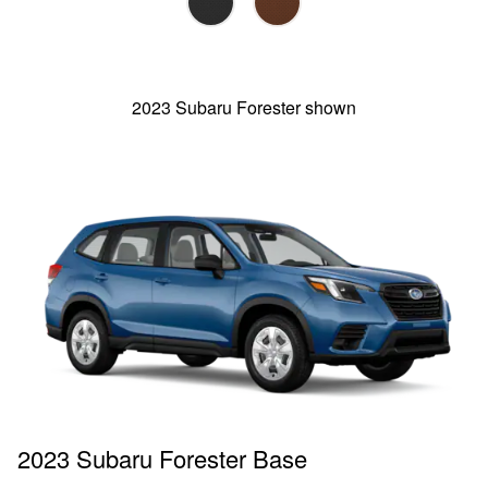
2023 Subaru Forester shown
2023 Subaru Forester Base