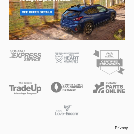
Privacy