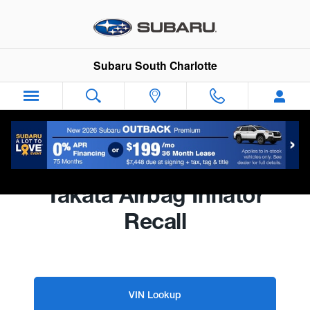
Subaru South Charlotte
Skip to main content
Subaru South Charlotte