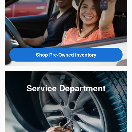
Shop Pre-Owned Inventory
Service Department