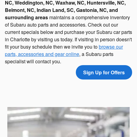
NC, Weddington, NC,
Waxhaw, NC, Huntersville, NC,
Belmont, NC, Indian Land, SC, Gastonia, NC, and
surrounding areas
maintains a comprehensive inventory
of Subaru auto parts and accessories. Check out our
current specials below and purchase your Subaru car parts
in Charlotte by visiting us today. If visiting in person doesn't
fit your busy schedule then we invite you to
browse our
parts, accessories and gear online
, a Subaru parts
specialist will contact you.
Sign Up for Offers