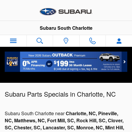
Skip to main content
Subaru South Charlotte
Subaru Parts Specials in Charlotte, NC
Subaru South Charlotte near
Charlotte, NC, Pineville,
NC, Matthews, NC, Fort Mill, SC, Rock Hill, SC, Clover,
SC, Chester, SC, Lancaster, SC, Monroe, NC, Mint Hill,