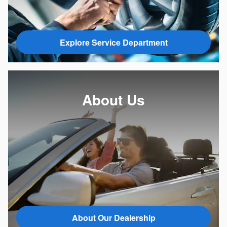
Explore Service Department
About Us
About Our Dealership