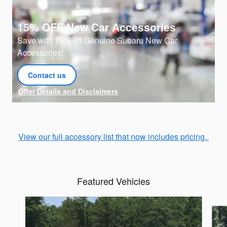
15% OFF New Car Accessories
Save with 15% off Genuine Subaru New Car
Accessories!
Contact us
open in same tab
Offer Details and Disclaimers
Open Details Modal
View our full accessory list that now includes pricing.
Featured Vehicles
Slide 1 of 7