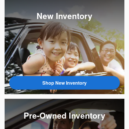
New Inventory
Shop New Inventory
Pre-Owned Inventory