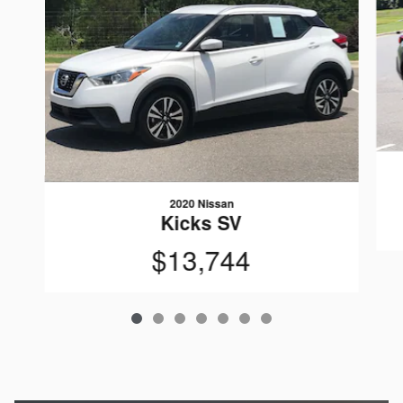
2020 Nissan
Kicks SV
$13,744