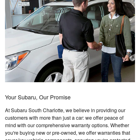
Your Subaru, Our Promise
At Subaru South Charlotte, we believe in providing our
customers with more than just a car: we offer peace of
mind with our comprehensive warranty options. Whether
you're buying new or pre-owned, we offer warranties that