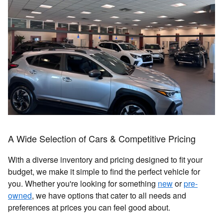
A Wide Selection of Cars & Competitive Pricing
With a diverse inventory and pricing designed to fit your
budget, we make it simple to find the perfect vehicle for
you. Whether you're looking for something
new
or
pre-
owned
, we have options that cater to all needs and
preferences at prices you can feel good about.