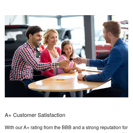
A+ Customer Satisfaction
With our A+ rating from the BBB and a strong reputation for