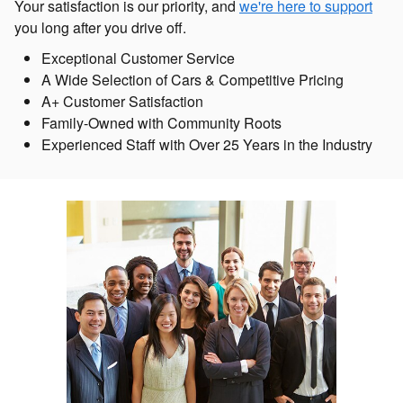
Your satisfaction is our priority, and
we're here to support
you long after you drive off.
Exceptional Customer Service
A Wide Selection of Cars & Competitive Pricing
A+ Customer Satisfaction
Family-Owned with Community Roots
Experienced Staff with Over 25 Years in the Industry