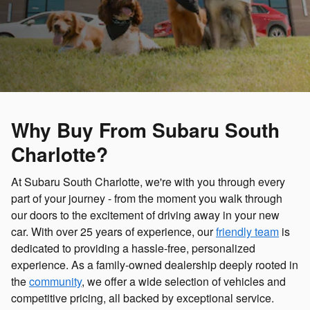
Why Buy From Subaru South
Charlotte?
At Subaru South Charlotte, we're with you through every
part of your journey - from the moment you walk through
our doors to the excitement of driving away in your new
car. With over 25 years of experience, our
friendly team
is
dedicated to providing a hassle-free, personalized
experience. As a family-owned dealership deeply rooted in
the
community
, we offer a wide selection of vehicles and
competitive pricing, all backed by exceptional service.