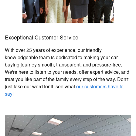
Exceptional Customer Service
With over 25 years of experience, our friendly,
knowledgeable team is dedicated to making your car-
buying journey smooth, transparent, and pressure-free.
We're here to listen to your needs, offer expert advice, and
treat you like part of the family every step of the way. Don't
just take our word for it, see what
our customers have to
say
!