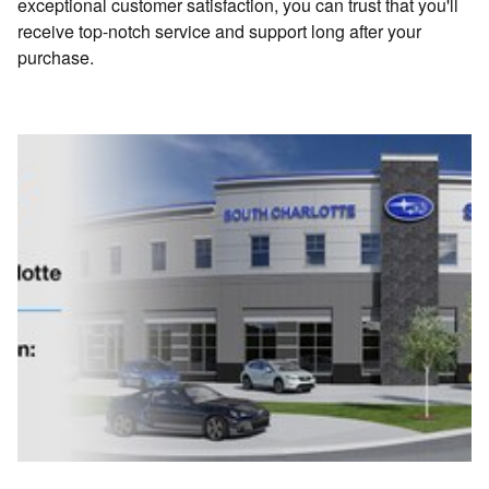
exceptional customer satisfaction, you can trust that you'll
receive top-notch service and support long after your
purchase.