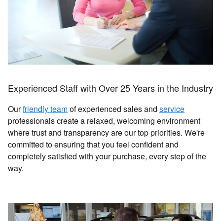
Experienced Staff with Over 25 Years in the Industry
Our
friendly team
of experienced sales and
service
professionals create a relaxed, welcoming environment
where trust and transparency are our top priorities. We're
committed to ensuring that you feel confident and
completely satisfied with your purchase, every step of the
way.