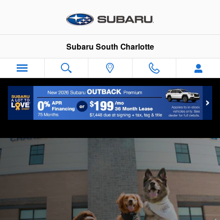
Why Buy
Skip to main content
Subaru South Charlotte