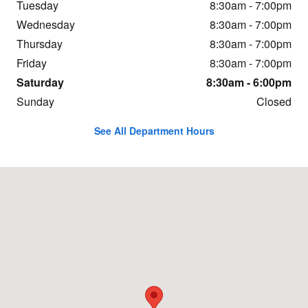
Tuesday
8:30am - 7:00pm
Wednesday
8:30am - 7:00pm
Thursday
8:30am - 7:00pm
Friday
8:30am - 7:00pm
Saturday
8:30am - 6:00pm
Sunday
Closed
See All Department Hours
Visit us at: 10410 Cadillac St Pineville, NC 28134