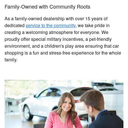
Family-Owned with Community Roots
As a family-owned dealership with over 15 years of
dedicated
service to the community
, we take pride in
creating a welcoming atmosphere for everyone. We
proudly offer special military incentives, a pet-friendly
environment, and a children's play area ensuring that car
shopping is a fun and stress-free experience for the whole
family.