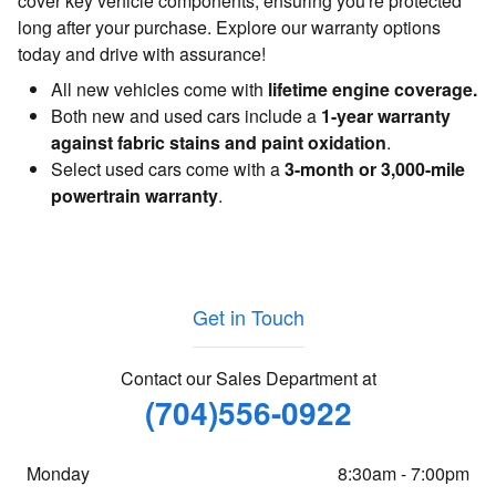
cover key vehicle components, ensuring you're protected
long after your purchase. Explore our warranty options
today and drive with assurance!
All new vehicles come with
lifetime engine coverage.
Both new and used cars include a
1-year warranty
against fabric stains and paint oxidation
.
Select used cars come with a
3-month or 3,000-mile
powertrain warranty
.
Get in Touch
Contact our Sales Department at
(704)556-0922
Monday
8:30am - 7:00pm