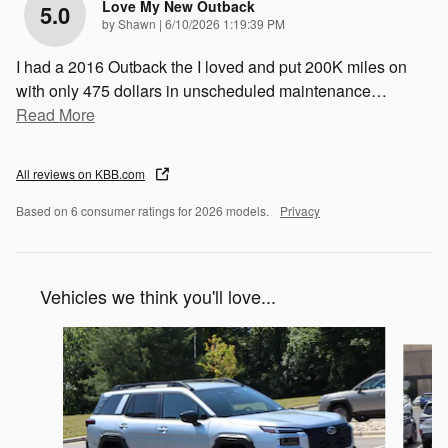
Love My New Outback
5.0
on
by
Shawn
|
6/10/2026 1:19:39 PM
I had a 2016 Outback the I loved and put 200K miles on
with only 475 dollars in unscheduled maintenance
…
Read More
All reviews on KBB.com
Based on 6 consumer ratings for 2026 models.
Privacy
Vehicles we think you'll love...
Slide 1 of 6