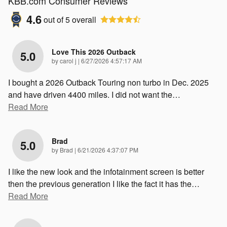
KBB.com Consumer Reviews
4.6
out of
5
overall
Love This 2026 Outback
5.0
on
by
carol j
|
6/27/2026 4:57:17 AM
I bought a 2026 Outback Touring non turbo in Dec. 2025
and have driven 4400 miles. I did not want the
…
Read More
Brad
5.0
on
by
Brad
|
6/21/2026 4:37:07 PM
I like the new look and the infotainment screen is better
then the previous generation I like the fact it has the
…
Read More