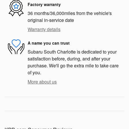
Factory warranty
36 months/36,000miles from the vehicle's
original in-service date
Warranty details
A name you can trust
Subaru South Charlotte is dedicated to your
satisfaction before, during, and after your
purchase. We'll go the extra mile to take care
of you.
More about us