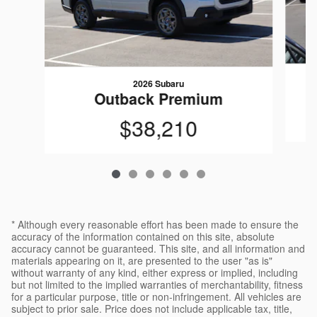
2026 Subaru
Outback Premium
$38,210
* Although every reasonable effort has been made to ensure the
accuracy of the information contained on this site, absolute
accuracy cannot be guaranteed. This site, and all information and
materials appearing on it, are presented to the user "as is"
without warranty of any kind, either express or implied, including
but not limited to the implied warranties of merchantability, fitness
for a particular purpose, title or non-infringement. All vehicles are
subject to prior sale. Price does not include applicable tax, title,