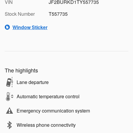
VIN
JF2BURKD1TY557735
Stock Number
T557735
Window Sticker
The highlights
Lane departure
Automatic temperature control
Emergency communication system
Wireless phone connectivity