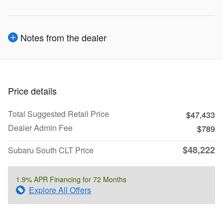
Notes from the dealer
Price details
Total Suggested Retail Price
$47,433
Dealer Admin Fee
$789
$48,222
Subaru South CLT Price
1.9% APR Financing for 72 Months
Explore All Offers