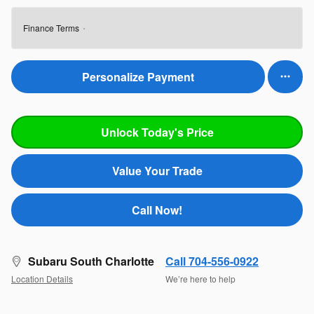
Finance Terms
Personalize Payment
Unlock Today's Price
Value Your Trade
Call Now!
Subaru South Charlotte
Call 704-556-0922
Location Details
We’re here to help