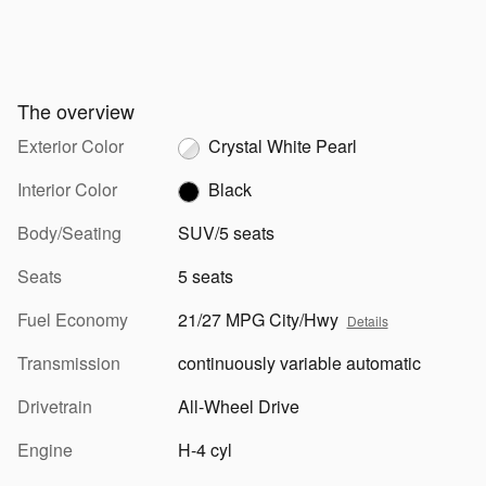
The overview
Exterior Color
Crystal White Pearl
Interior Color
Black
Body/Seating
SUV/5 seats
Seats
5 seats
Fuel Economy
21/27 MPG City/Hwy
Details
Transmission
continuously variable automatic
Drivetrain
All-Wheel Drive
Engine
H-4 cyl