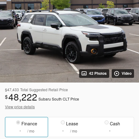
42 Photos
Video
$47,433
Total Suggested Retail Price
48,222
$
Subaru South CLT Price
View price details
Finance
Lease
Cash
/ mo
/ mo