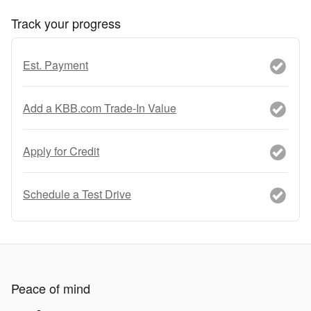
Track your progress
Est. Payment
Add a KBB.com Trade-In Value
Apply for Credit
Schedule a Test Drive
Peace of mind