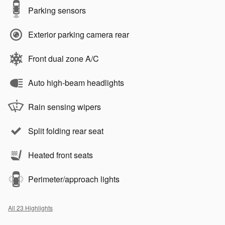
Parking sensors
Exterior parking camera rear
Front dual zone A/C
Auto high-beam headlights
Rain sensing wipers
Split folding rear seat
Heated front seats
Perimeter/approach lights
All 23 Highlights