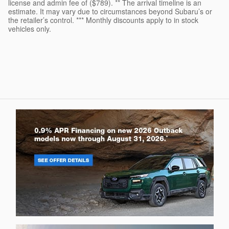
license and admin fee of ($789). ** The arrival timeline is an
estimate. It may vary due to circumstances beyond Subaru’s or
the retailer’s control. *** Monthly discounts apply to in stock
vehicles only.