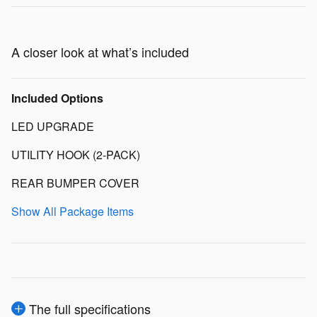
A closer look at what’s included
Included Options
LED UPGRADE
UTILITY HOOK (2-PACK)
REAR BUMPER COVER
Show All Package Items
The full specifications