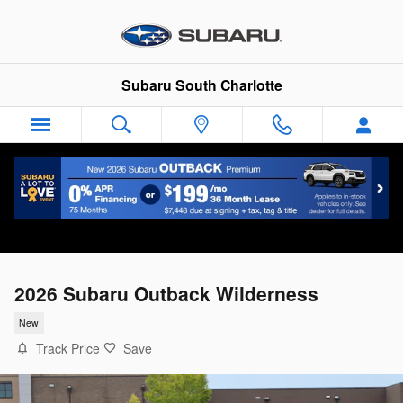
Skip to main content
Subaru South Charlotte
2026 Subaru Outback Wilderness
New
Track Price
Save