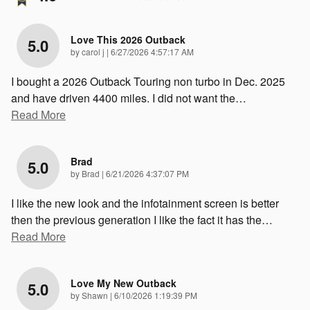
Love This 2026 Outback
5.0
on
by
carol j
|
6/27/2026 4:57:17 AM
I bought a 2026 Outback Touring non turbo in Dec. 2025
and have driven 4400 miles. I did not want the
…
Read More
Brad
5.0
on
by
Brad
|
6/21/2026 4:37:07 PM
I like the new look and the infotainment screen is better
then the previous generation I like the fact it has the
…
Read More
Love My New Outback
5.0
on
by
Shawn
|
6/10/2026 1:19:39 PM