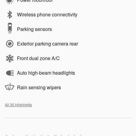
Wireless phone connectivity
Parking sensors
Exterior parking camera rear
Front dual zone A/C
Auto high-beam headlights
Rain sensing wipers
All 30 Highlights