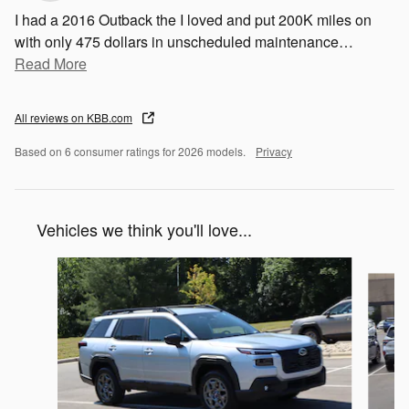
I had a 2016 Outback the I loved and put 200K miles on
with only 475 dollars in unscheduled maintenance
…
Read More
All reviews on KBB.com
Based on 6 consumer ratings for 2026 models.
Privacy
Vehicles we think you'll love...
Slide 1 of 6