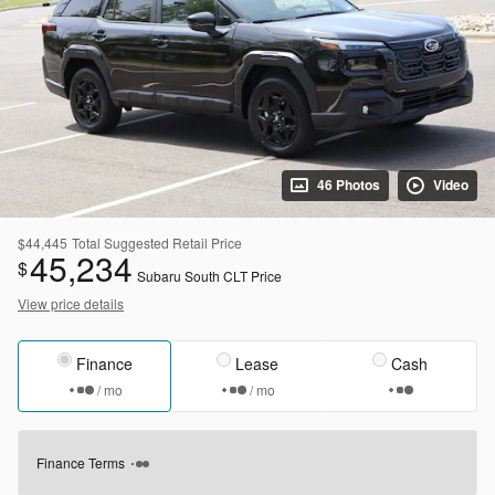
46 Photos
Video
$44,445
Total Suggested Retail Price
45,234
$
Subaru South CLT Price
View price details
Finance
Lease
Cash
/ mo
/ mo
Finance Terms