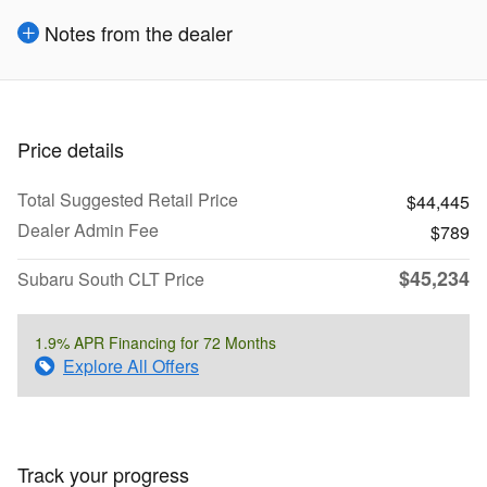
Notes from the dealer
Price details
Total Suggested Retail Price
$44,445
Dealer Admin Fee
$789
$45,234
Subaru South CLT Price
1.9% APR Financing for 72 Months
Explore All Offers
Track your progress