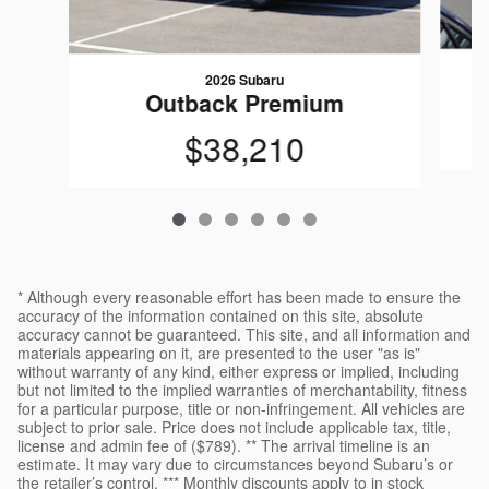
2026 Subaru
Outback Premium
$38,210
* Although every reasonable effort has been made to ensure the
accuracy of the information contained on this site, absolute
accuracy cannot be guaranteed. This site, and all information and
materials appearing on it, are presented to the user "as is"
without warranty of any kind, either express or implied, including
but not limited to the implied warranties of merchantability, fitness
for a particular purpose, title or non-infringement. All vehicles are
subject to prior sale. Price does not include applicable tax, title,
license and admin fee of ($789). ** The arrival timeline is an
estimate. It may vary due to circumstances beyond Subaru’s or
the retailer’s control. *** Monthly discounts apply to in stock