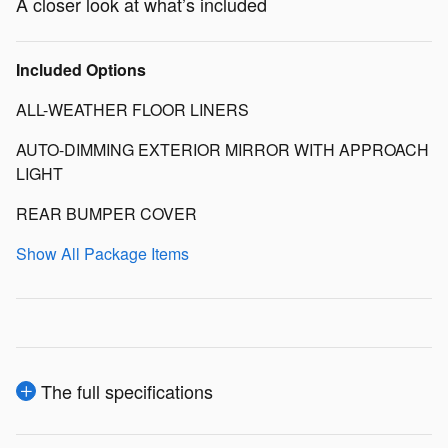
A closer look at what’s included
Included Options
ALL-WEATHER FLOOR LINERS
AUTO-DIMMING EXTERIOR MIRROR WITH APPROACH
LIGHT
REAR BUMPER COVER
Show All Package Items
The full specifications