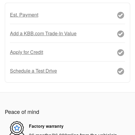
Est. Payment
Add a KBB.com Trade-In Value
Apply for Credit
Schedule a Test Drive
Peace of mind
Factory warranty