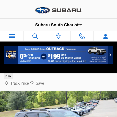
Skip to main content
Subaru South Charlotte
2026 Subaru Outback Limited
New
Track Price
Save