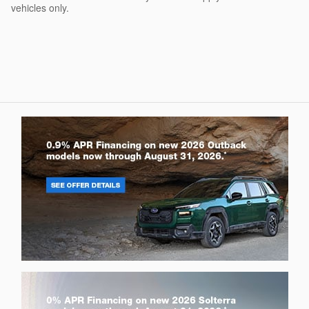
vehicles only.