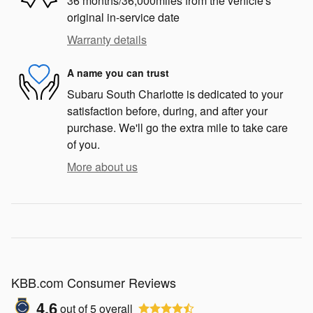
36 months/36,000miles from the vehicle's
original in-service date
Warranty details
A name you can trust
Subaru South Charlotte is dedicated to your
satisfaction before, during, and after your
purchase. We'll go the extra mile to take care
of you.
More about us
KBB.com Consumer Reviews
4.6
out of
5
overall