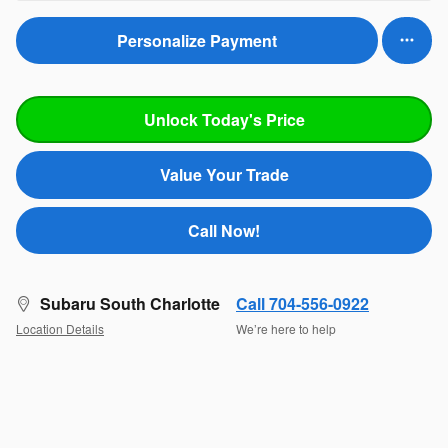
Personalize Payment
Unlock Today's Price
Value Your Trade
Call Now!
Subaru South Charlotte
Call 704-556-0922
Location Details
We’re here to help