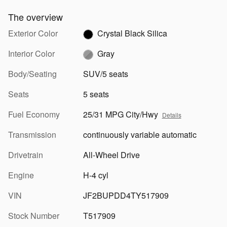
The overview
Exterior Color
Crystal Black Silica
Interior Color
Gray
Body/Seating
SUV/5 seats
Seats
5 seats
Fuel Economy
25/31 MPG City/Hwy
Details
Transmission
continuously variable automatic
Drivetrain
All-Wheel Drive
Engine
H-4 cyl
VIN
JF2BUPDD4TY517909
Stock Number
T517909