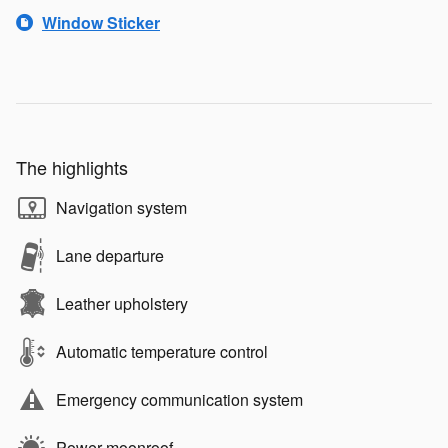
Window Sticker
The highlights
Navigation system
Lane departure
Leather upholstery
Automatic temperature control
Emergency communication system
Power moonroof