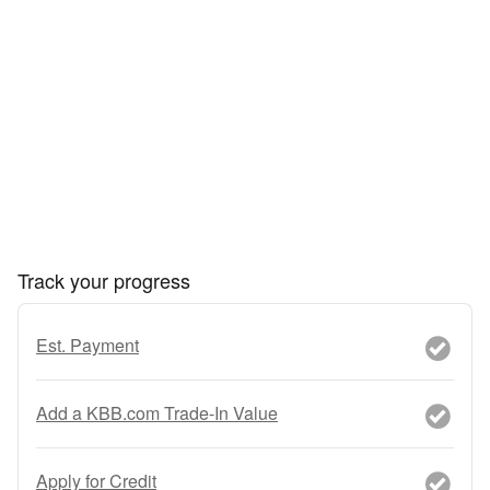
Track your progress
Est. Payment
Add a KBB.com Trade-In Value
Apply for Credit