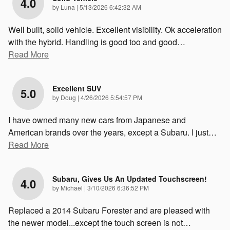
4.0
on
by
Luna
|
5/13/2026 6:42:32 AM
Well built, solid vehicle. Excellent visibility. Ok acceleration
with the hybrid. Handling is good too and good
…
Read More
Excellent SUV
5.0
on
by
Doug
|
4/26/2026 5:54:57 PM
I have owned many new cars from Japanese and
American brands over the years, except a Subaru. I just
…
Read More
Subaru, Gives Us An Updated Touchscreen!
4.0
on
by
Michael
|
3/10/2026 6:36:52 PM
Replaced a 2014 Subaru Forester and are pleased with
the newer model...except the touch screen is not
…