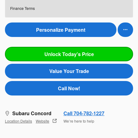
Finance Terms
Personalize Payment
Unlock Today's Price
Value Your Trade
Call Now!
Subaru Concord
Call 704-782-1227
Location Details
Website
We’re here to help