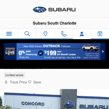
Skip to main content
Subaru South Charlotte
2025 Subaru Forester Base
for Sale in Charlotte, NC
Certified vehicle
Track Price
Save