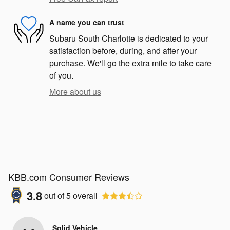
A name you can trust
Subaru South Charlotte is dedicated to your
satisfaction before, during, and after your
purchase. We'll go the extra mile to take care
of you.
More about us
KBB.com Consumer Reviews
3.8
out of
5
overall
Solid Vehicle