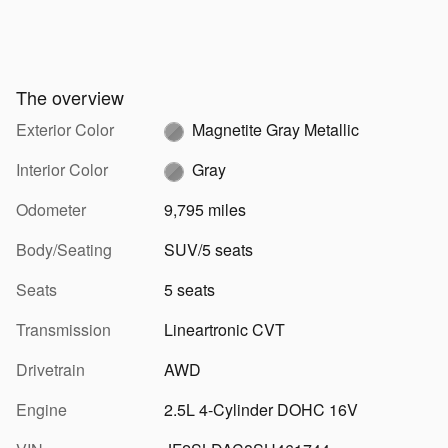
The overview
Exterior Color
Magnetite Gray Metallic
Interior Color
Gray
Odometer
9,795 miles
Body/Seating
SUV/5 seats
Seats
5 seats
Transmission
Lineartronic CVT
Drivetrain
AWD
Engine
2.5L 4-Cylinder DOHC 16V