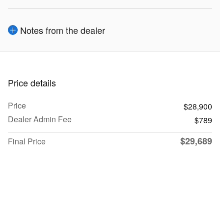
Notes from the dealer
Price details
Price
$28,900
Dealer Admin Fee
$789
$29,689
Final Price