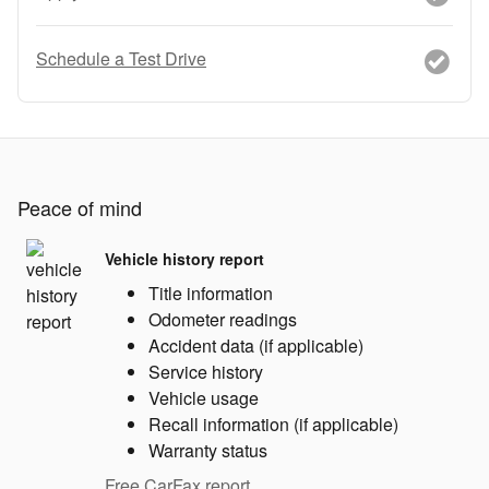
Schedule a Test Drive
Peace of mind
Vehicle history report
Title information
Odometer readings
Accident data (if applicable)
Service history
Vehicle usage
Recall information (if applicable)
Warranty status
Free CarFax report