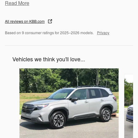
Read More
All reviews on KBB.com
Based on 9 consumer ratings for 2025–2026 models.
Privacy
Vehicles we think you'll love...
Slide 1 of 8