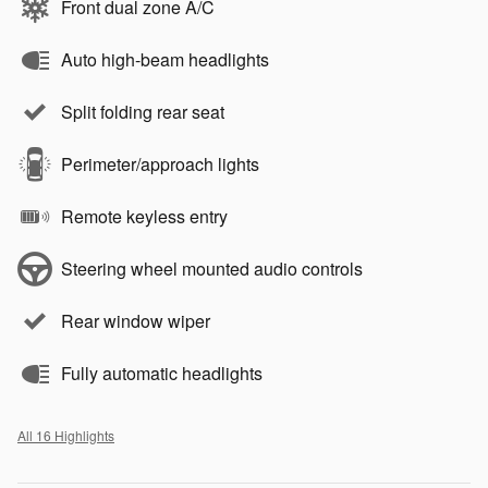
Front dual zone A/C
Auto high-beam headlights
Split folding rear seat
Perimeter/approach lights
Remote keyless entry
Steering wheel mounted audio controls
Rear window wiper
Fully automatic headlights
All 16 Highlights