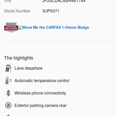
VIN
JF2SLDAC8SH461744
Stock Number
XJP5071
The highlights
Lane departure
Automatic temperature control
Wireless phone connectivity
Exterior parking camera rear