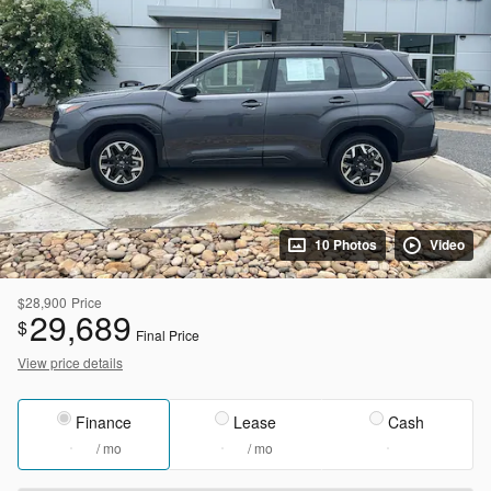
10 Photos
Video
$28,900
Price
29,689
$
Final Price
View price details
Finance
Lease
Cash
/ mo
/ mo