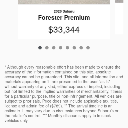
2026 Subaru
Forester Premium
$33,344
* Although every reasonable effort has been made to ensure the
accuracy of the information contained on this site, absolute
accuracy cannot be guaranteed. This site, and all information and
materials appearing on it, are presented to the user "as is"
without warranty of any kind, either express or implied, including
but not limited to the implied warranties of merchantability, fitness
for a particular purpose, title or non-infringement. All vehicles are
subject to prior sale. Price does not include applicable tax, title,
license and admin fee of ($789). ** The arrival timeline is an
estimate. It may vary due to circumstances beyond Subaru’s or
the retailer’s control. *** Monthly discounts apply to in stock
vehicles only.