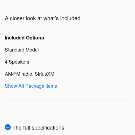
A closer look at what’s included
Included Options
Standard Model
4 Speakers
AM/FM radio: SiriusXM
Show All Package Items
The full specifications